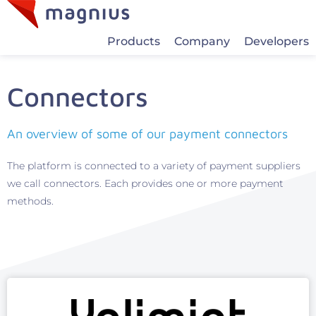
Products
Company
Developers
Connectors
An overview of some of our payment connectors
The platform is connected to a variety of payment suppliers
we call connectors. Each provides one or more payment
methods.