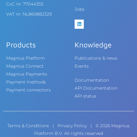
CoC nr: 77044355
Jobs
VAT nr: NL860882329
Products
Knowledge
Magnius Platform
Publications & news
Magnius Connect
Events
Magnius Payments
Documentation
Payment methods
API Documentation
Payment connectors
API status
Terms & Conditions
|
Privacy Policy
| © 2026 Magnius
Platform B.V. All rights reserved