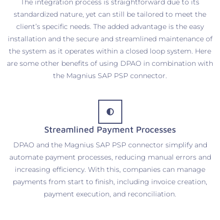
The integration process is straightforward due to its
standardized nature, yet can still be tailored to meet the
client’s specific needs. The added advantage is the easy
installation and the secure and streamlined maintenance of
the system as it operates within a closed loop system. Here
are some other benefits of using DPAO in combination with
the Magnius SAP PSP connector.
Streamlined Payment Processes
DPAO and the Magnius SAP PSP connector simplify and
automate payment processes, reducing manual errors and
increasing efficiency. With this, companies can manage
payments from start to finish, including invoice creation,
payment execution, and reconciliation.