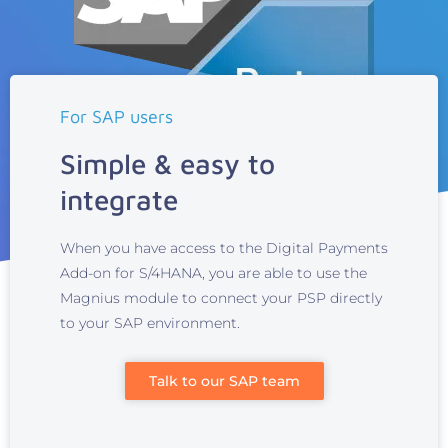
For SAP users
Simple & easy to
integrate
When you have access to the Digital Payments
Add-on for S/4HANA, you are able to use the
Magnius module to connect your PSP directly
to your SAP environment.
Talk to our SAP team