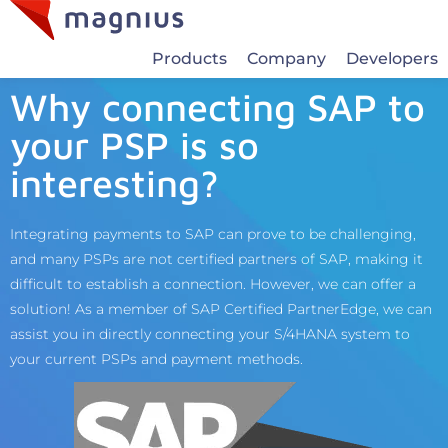
Products
Company
Developers
Why connecting SAP to
your PSP is so
interesting?
Integrating payments to SAP can prove to be challenging,
and many PSPs are not certified partners of SAP, making it
difficult to establish a connection. However, we can offer a
solution! As a member of SAP Certified PartnerEdge, we can
assist you in directly connecting your S/4HANA system to
your current PSPs and payment methods.