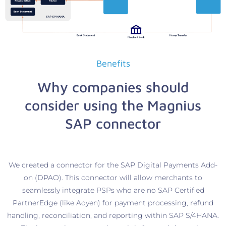
Benefits
Why companies should
consider using the Magnius
SAP connector
We created a connector for the SAP Digital Payments Add-
on (DPAO). This connector will allow merchants to
seamlessly integrate PSPs who are no SAP Certified
PartnerEdge (like Adyen) for payment processing, refund
handling, reconciliation, and reporting within SAP S/4HANA.