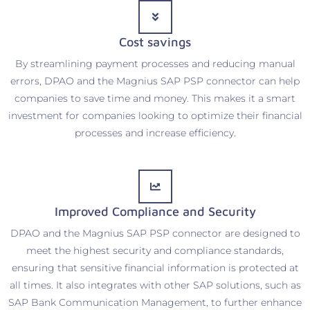
Cost savings
By streamlining payment processes and reducing manual
errors, DPAO and the Magnius SAP PSP connector can help
companies to save time and money. This makes it a smart
investment for companies looking to optimize their financial
processes and increase efficiency.
Improved Compliance and Security
DPAO and the Magnius SAP PSP connector are designed to
meet the highest security and compliance standards,
ensuring that sensitive financial information is protected at
all times. It also integrates with other SAP solutions, such as
SAP Bank Communication Management, to further enhance