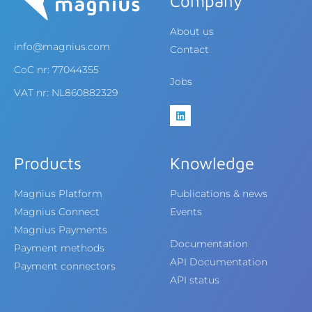
Company
About us
info@magnius.com
Contact
CoC nr: 77044355
Jobs
VAT nr: NL860882329
Products
Knowledge
Magnius Platform
Publications & news
Magnius Connect
Events
Magnius Payments
Documentation
Payment methods
API Documentation
Payment connectors
API status