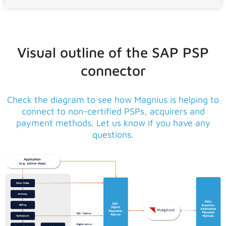
Visual outline of the SAP PSP
connector
Check the diagram to see how Magnius is helping to
connect to non-certified PSPs, acquirers and
payment methods. Let us know if you have any
questions.