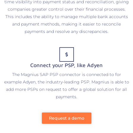
time visibility into payment status and reconciliation, giving
companies greater control over their financial processes.
This includes the ability to manage multiple bank accounts
and payment methods, making it easier to reconcile
payments and resolve any discrepancies.
Connect your PSP, like Adyen
The Magnius SAP PSP connector is connected to for
example Adyen, the industry-leading PSP. Magnius is able to
add more PSPs on request to offer a global solution for all
payments.
Request a demo