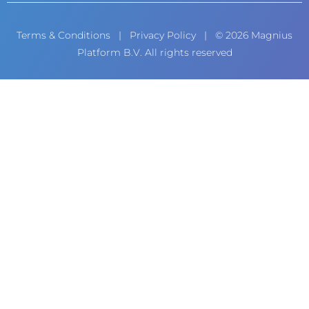
Terms & Conditions
|
Privacy Policy
| © 2026 Magnius
Platform B.V. All rights reserved