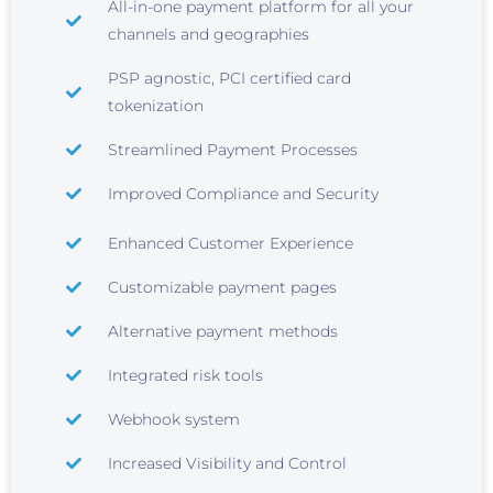
All-in-one payment platform for all your
channels and geographies
PSP agnostic, PCI certified card
tokenization
Streamlined Payment Processes
Improved Compliance and Security
Enhanced Customer Experience
Customizable payment pages
Alternative payment methods
Integrated risk tools
Webhook system
Increased Visibility and Control