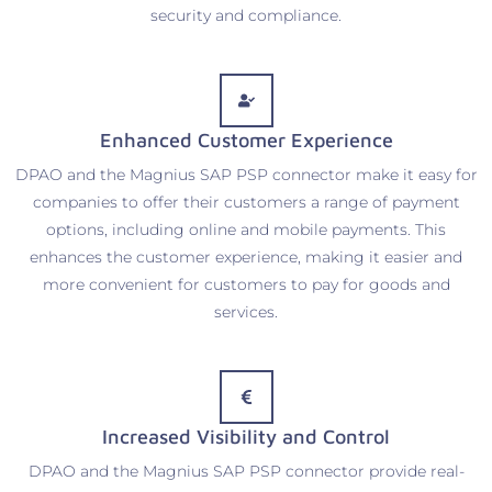
security and compliance.
Enhanced Customer Experience
DPAO and the Magnius SAP PSP connector make it easy for
companies to offer their customers a range of payment
options, including online and mobile payments. This
enhances the customer experience, making it easier and
more convenient for customers to pay for goods and
services.
Increased Visibility and Control
DPAO and the Magnius SAP PSP connector provide real-