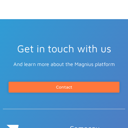
Get in touch with us
And learn more about the Magnius platform
Contact