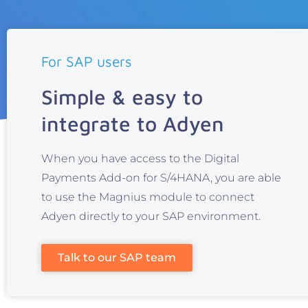
For SAP users
Simple & easy to
integrate to Adyen
When you have access to the Digital
Payments Add-on for S/4HANA, you are able
to use the Magnius module to connect
Adyen directly to your SAP environment.
Talk to our SAP team