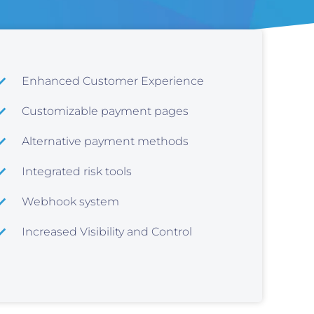
Enhanced Customer Experience
Customizable payment pages
Alternative payment methods
Integrated risk tools
Webhook system
Increased Visibility and Control