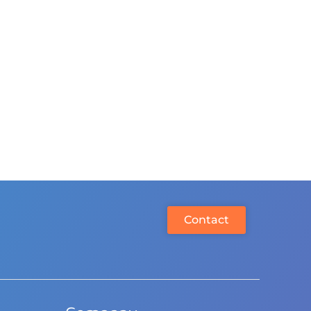
Contact