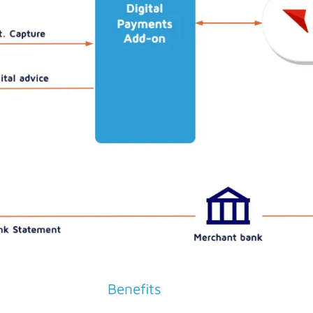
Benefits