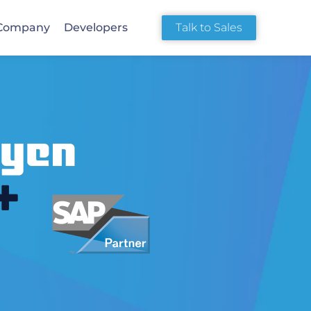
Company
Developers
Talk to Sales