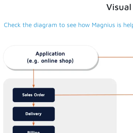
Visual
Check the diagram to see how Magnius is help