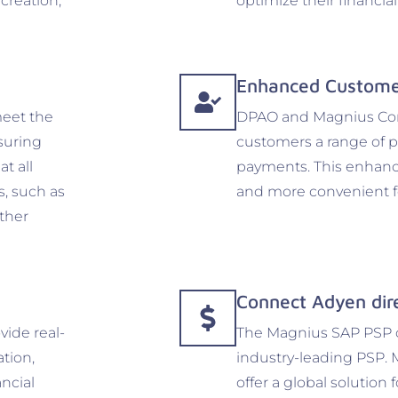
 creation,
optimize their financia
Enhanced Custome
eet the
DPAO and Magnius Conn
suring
customers a range of 
at all
payments. This enhanc
s, such as
and more convenient fo
ther
Connect Adyen dir
ide real-
The Magnius SAP PSP co
ation,
industry-leading PSP. 
ancial
offer a global solution 