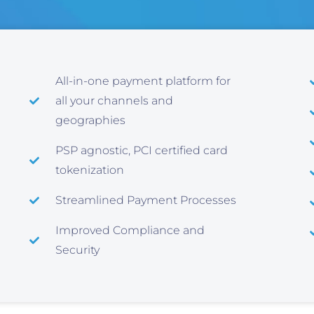
All-in-one payment platform for
all your channels and
geographies
PSP agnostic, PCI certified card
tokenization
Streamlined Payment Processes
Improved Compliance and
Security