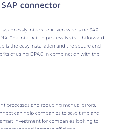
 SAP connector
o seamlessly integrate Adyen who is no SAP
NA. The integration process is straightforward
ge is the easy installation and the secure and
efits of using DPAO in combination with the
nt processes and reducing manual errors,
nect can help companies to save time and
 smart investment for companies looking to