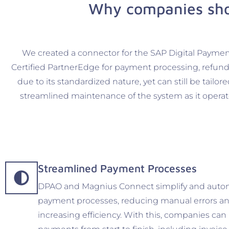
Why companies sho
We created a connector for the SAP Digital Paymen
Certified PartnerEdge for payment processing, refund 
due to its standardized nature, yet can still be tail
streamlined maintenance of the system as it operat
Streamlined Payment Processes
DPAO and Magnius Connect simplify and auto
payment processes, reducing manual errors a
increasing efficiency. With this, companies c