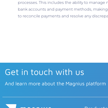
processes. This includes the ability to manage 
bank accounts and payment methods, making i
to reconcile payments and resolve any discrepa
Get in touch with us
And learn more about the Magnius platform