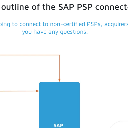
 outline of the SAP PSP connect
ing to connect to non-certified PSPs, acquire
you have any questions.