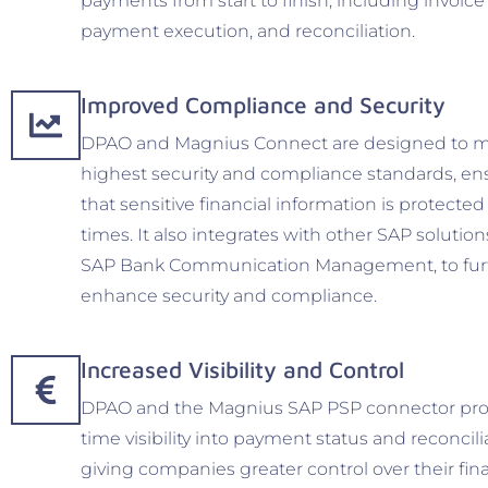
payments from start to finish, including invoice
payment execution, and reconciliation.
Improved Compliance and Security
DPAO and Magnius Connect are designed to m
highest security and compliance standards, en
that sensitive financial information is protected 
times. It also integrates with other SAP solution
SAP Bank Communication Management, to fur
enhance security and compliance.
Increased Visibility and Control
DPAO and the Magnius SAP PSP connector prov
time visibility into payment status and reconcili
giving companies greater control over their fin