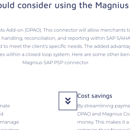
uld consider using the Magnius
ts Add-on (DPAO). This connector will allow merchants t
handling, reconciliation, and reporting within SAP S/4HA
ored to meet the client’s specific needs. The added advanta
es within a closed loop system. Here are some other ben
Magnius SAP PSP connector.
Cost savings
mate
By streamlining payme
nd
DPAO and Magnius Con
an manage
money. This makes it a