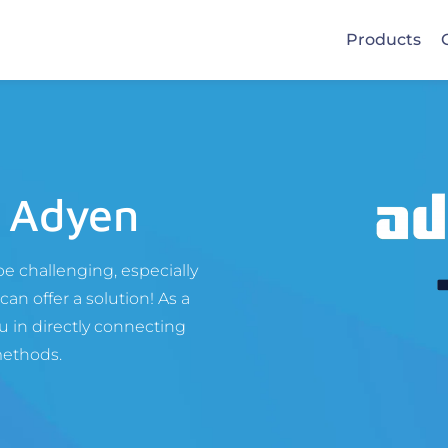
Products
 Adyen
e challenging, especially
an offer a solution! As a
 in directly connecting
methods.