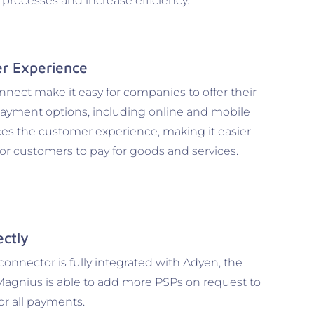
l processes and increase efficiency.
r Experience
ect make it easy for companies to offer their
payment options, including online and mobile
es the customer experience, making it easier
r customers to pay for goods and services.
ectly
nnector is fully integrated with Adyen, the
Magnius is able to add more PSPs on request to
for all payments.