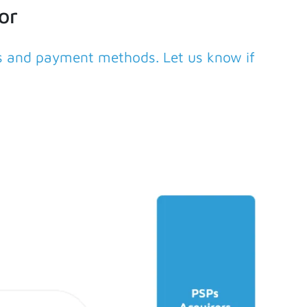
or
rs and payment methods. Let us know if