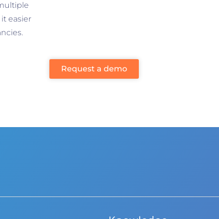
multiple
t easier
ncies.
Request a demo