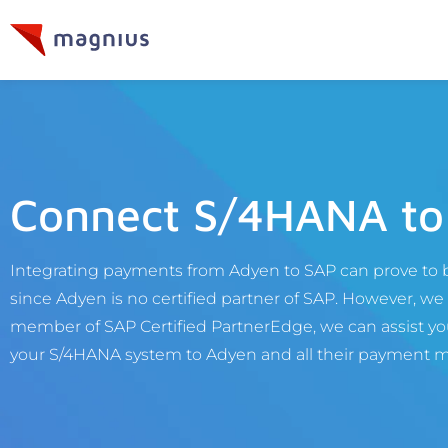
Connect S/4HANA to
Integrating payments from Adyen to SAP can prove to b
since Adyen is no certified partner of SAP. However, we c
member of SAP Certified PartnerEdge, we can assist you
your S/4HANA system to Adyen and all their payment 